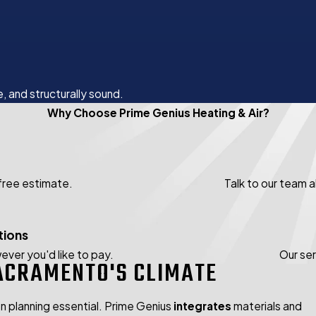
, and structurally sound.
Why Choose Prime Genius Heating & Air?
 free estimate.
Talk to our team 
tions
ever you'd like to pay.
Our se
ACRAMENTO'S CLIMATE
 planning essential. Prime Genius
integrates
materials and