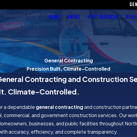
GE
HOME
ABOUT
HVAC SERVICES
REVI
General Contracting
Precision Built, Climate-Controlled
General Contracting and Construction S
lt. Climate-Controlled.
for a dependable
general contracting
and construction partne
l, commercial, and government construction services. Our wor
Homeowners, businesses, and public facilities throughout Northe
d with accuracy, efficiency, and complete transparency.