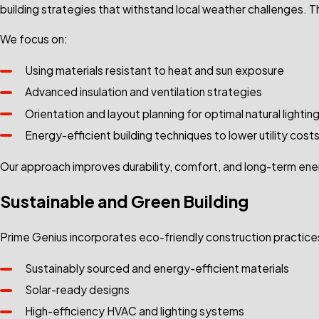
building strategies that withstand local weather challenges. 
We focus on:
Using materials resistant to heat and sun exposure
Advanced insulation and ventilation strategies
Orientation and layout planning for optimal natural lightin
Energy-efficient building techniques to lower utility cost
Our approach improves durability, comfort, and long-term e
Sustainable and Green Building
Prime Genius incorporates eco-friendly construction practices
Sustainably sourced and energy-efficient materials
Solar-ready designs
High-efficiency HVAC and lighting systems