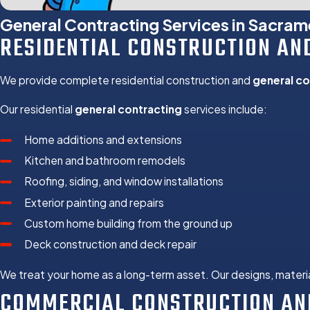
Kitchen and Bath
General Contracting Services in Sacra
Roofing
RESIDENTIAL CONSTRUCTION AN
Siding Installation
Window Installatio
We provide complete residential construction and
general co
Deck Construction
Tenant Improveme
Our residential
general contracting
services include:
Retail and Office B
Home additions and extensions
Property Inspectio
Kitchen and bathroom remodels
Fire Damage Resto
Roofing, siding, and window installations
Water Damage Res
Exterior painting and repairs
Dry Rot Repair
Custom home building from the ground up
Stucco and Siding
Deck construction and deck repair
Energy Efficient 
HVAC Design and I
We treat your home as a long-term asset. Our designs, materi
COMMERCIAL CONSTRUCTION AN