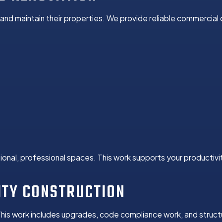
nd maintain their properties. We provide reliable commercial
onal, professional spaces. This work supports your productivi
ITY CONSTRUCTION
This work includes upgrades, code compliance work, and struc