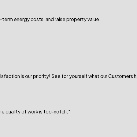
-term energy costs, and raise property value.
sfaction is our priority! See for yourself what our Customers 
e quality of work is top-notch."