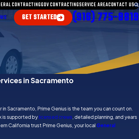
NERAL CONTRACTING
GOV CONTRACTING
SERVICE AREA
CONTACT US
(916) 775-8819
GET STARTED
EWS
ervices in Sacramento
r in Sacramento, Prime Genius is the team you can count on.
k is supported by
licensed crews
, detailed planning, and years
rn California trust Prime Genius, your local
General