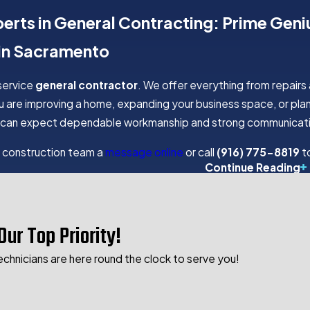
perts in General Contracting: Prime Gen
 in Sacramento
-service
general contractor
. We offer everything from repairs
 are improving a home, expanding your business space, or plan
You can expect dependable workmanship and strong communicati
 construction team a
message online
or call
(916) 775-8819
to
RUCTION SERVICES OFFERED BY
Continue Reading
uction
Our Top Priority!
ruction
ruction
echnicians are here round the clock to serve you!
s