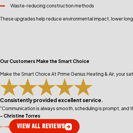
Waste-reducing construction methods
These upgrades help reduce environmental impact, lower long
Our Customers Make the Smart Choice
Make the Smart Choice At Prime Genius Heating & Air, your sati
Consistently provided excellent service.
"Communication is always smooth, scheduling is prompt, and th
- Christine Torres
VIEW ALL REVIEWS