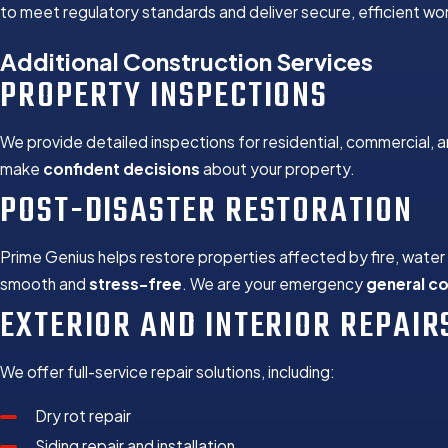
to meet regulatory standards and deliver secure, efficient work 
Additional Construction Services
PROPERTY INSPECTIONS
We provide detailed inspections for residential, commercial, a
make
confident decisions
about your property.
POST-DISASTER RESTORATION
Prime Genius helps restore properties affected by fire, wate
smooth and
stress-free
. We are your emergency
general c
EXTERIOR AND INTERIOR REPAIR
We offer full-service repair solutions, including:
Dry rot repair
Siding repair and installation