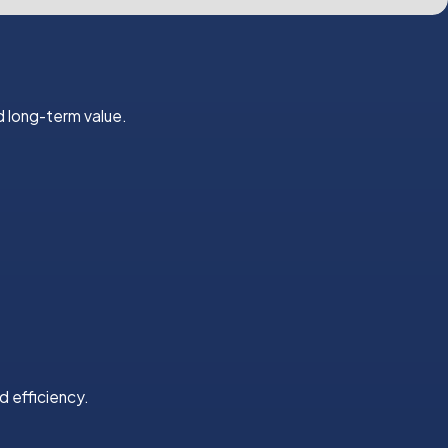
 long-term value.
d efficiency.