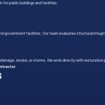
for public buildings and facilities.
nd government facilities. Our team evaluates structural integri
r damage, smoke, or storms. We work directly with restoration
ontractor
.
S