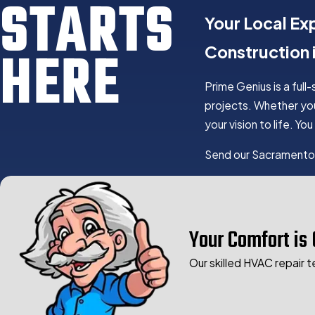
STARTS
Your Local Ex
HERE
Construction
Prime Genius is a full
projects. Whether you
your vision to life. 
Send our Sacramento
CONST
Residential Constr
Your Comfort is 
Commercial Const
Government Const
Our skilled HVAC repair t
New Build Project
Home Additions