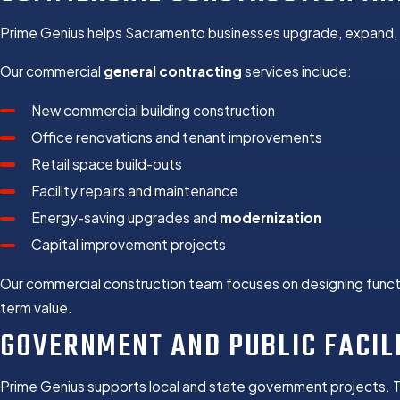
Prime Genius helps Sacramento businesses upgrade, expand, a
Our commercial
general contracting
services include:
New commercial building construction
Office renovations and tenant improvements
Retail space build-outs
Facility repairs and maintenance
Energy-saving upgrades and
modernization
Capital improvement projects
Our commercial construction team focuses on designing functi
term value.
GOVERNMENT AND PUBLIC FACIL
Prime Genius supports local and state government projects. 