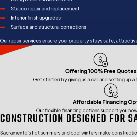
Stucco repair and replacement
Interior finish upgrades
Surface and structural corrections
Our repair services ensure your property stays safe, attractive
Offering 100% Free Quotes
Get started by giving us a call and setting up a
Affordable Financing Op
Our flexible financing options support you how
CONSTRUCTION DESIGNED FOR S
Sacramento’s hot summers and cool winters make construction