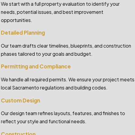
We start with a full property evaluation to identify your
needs, potential issues, and best improvement
opportunities.
Detailed Planning
Our team drafts clear timelines, blueprints, and construction
phases tailored to your goals and budget.
Permitting and Compliance
We handle all required permits. We ensure your project meets
local Sacramento regulations and building codes.
Custom Design
Our design team refines layouts, features, and finishes to
reflect your style and functional needs.
Construction