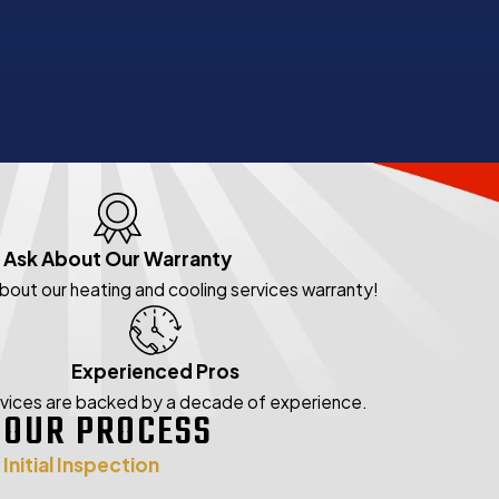
Ask About Our Warranty
about our heating and cooling services warranty!
Experienced Pros
rvices are backed by a decade of experience.
OUR PROCESS
Initial Inspection