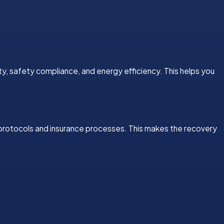
ty, safety compliance, and energy efficiency. This helps you
 protocols and insurance processes. This makes the recovery