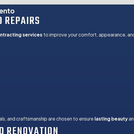
room Remodels
mento
D REPAIRS
n
ntracting services
to improve your comfort, appearance, and
 and Repair
nts
uild Outs
ns
ration
toration
 Repair
Upgrades
nstallation
als, and craftsmanship are chosen to ensure
lasting beauty
an
D RENOVATION