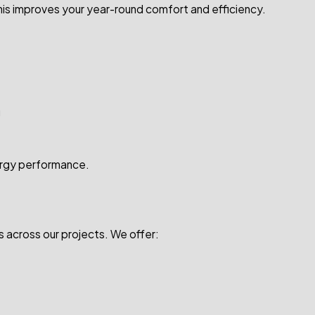
This improves your year-round comfort and efficiency.
g
s
nergy performance.
 across our projects. We offer: