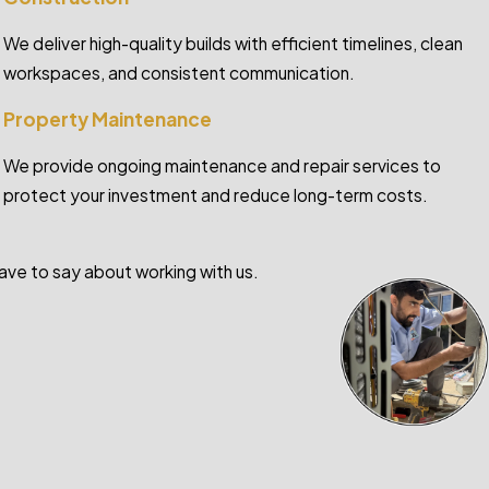
We deliver high-quality builds with efficient timelines, clean
workspaces, and consistent communication.
Property Maintenance
We provide ongoing maintenance and repair services to
protect your investment and reduce long-term costs.
have to say about working with us.
- Courtney Camp