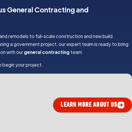
ius General Contracting and
 and remodels to full-scale construction and new build
ning a government project, our expert team is ready to bring
on with our
general contracting
team.
 begin your project.
 YOUR GENERAL CONTRACTOR
LEARN MORE ABOUT US