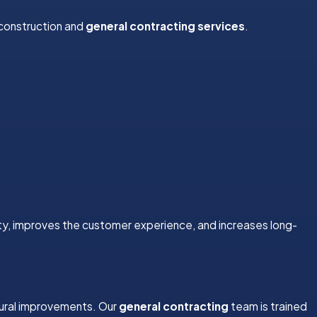
 construction and
general contracting services
.
ty, improves the customer experience, and increases long-
tural improvements. Our
general contracting
team is trained