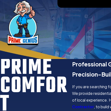
PRIME
Professional 
COMFOR
Precision-Bui
If you are searching 
T
We provide residentia
of local experience. 
Contractor
, to buil