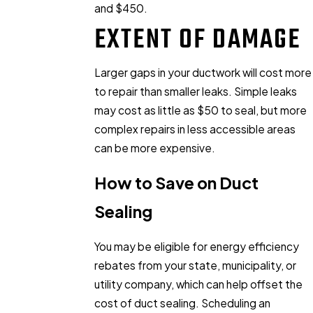
and $450.
EXTENT OF DAMAGE
Larger gaps in your ductwork will cost more
to repair than smaller leaks. Simple leaks
may cost as little as $50 to seal, but more
complex repairs in less accessible areas
can be more expensive.
How to Save on Duct
Sealing
You may be eligible for energy efficiency
rebates from your state, municipality, or
utility company, which can help offset the
cost of duct sealing. Scheduling an