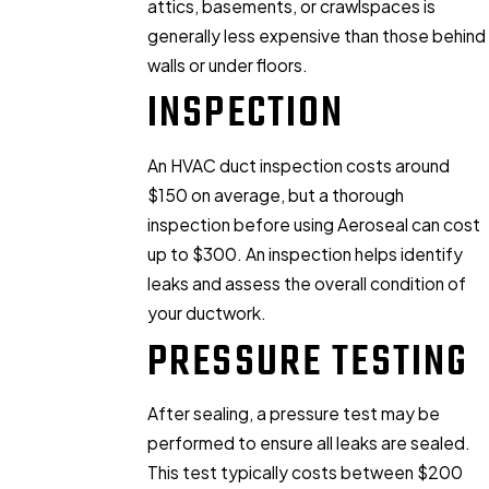
attics, basements, or crawlspaces is
generally less expensive than those behind
walls or under floors.
INSPECTION
An HVAC duct inspection costs around
$150 on average, but a thorough
inspection before using Aeroseal can cost
up to $300. An inspection helps identify
leaks and assess the overall condition of
your ductwork.
PRESSURE TESTING
After sealing, a pressure test may be
performed to ensure all leaks are sealed.
This test typically costs between $200