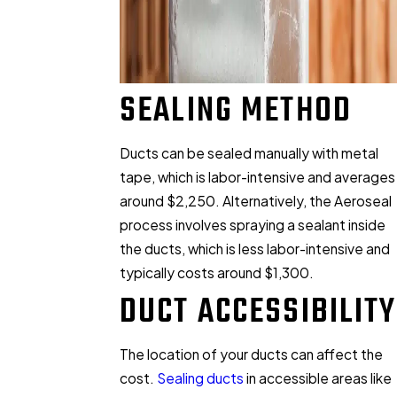
SEALING METHOD
Ducts can be sealed manually with metal
tape, which is labor-intensive and averages
around $2,250. Alternatively, the Aeroseal
process involves spraying a sealant inside
the ducts, which is less labor-intensive and
typically costs around $1,300.
DUCT ACCESSIBILITY
The location of your ducts can affect the
cost.
Sealing ducts
in accessible areas like