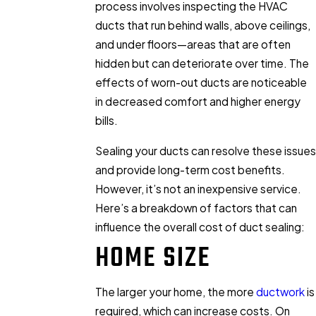
process involves inspecting the HVAC
ducts that run behind walls, above ceilings,
and under floors—areas that are often
hidden but can deteriorate over time. The
effects of worn-out ducts are noticeable
in decreased comfort and higher energy
bills.
Sealing your ducts can resolve these issues
and provide long-term cost benefits.
However, it’s not an inexpensive service.
Here’s a breakdown of factors that can
influence the overall cost of duct sealing:
HOME SIZE
The larger your home, the more
ductwork
is
required, which can increase costs. On