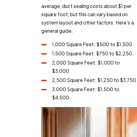
average, duct sealing costs about $1 per
square foot, but this can vary based on
system layout and other factors. Here’s a
general guide:
1,000 Square Feet: $500 to $1,500
1,500 Square Feet: $750 to $2,250
2,000 Square Feet: $1,000 to
$3,000
2,500 Square Feet: $1,250 to $3,750
3,000 Square Feet: $1,500 to
$4,500