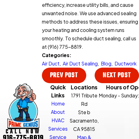
efficiency, increase utility bills, and cause
unwanted noise. We use advanced sealing
methods to address these issues, ensuring
your heating and cooling system runs
smoothly. To schedule duct sealing, call us
at
(916) 775-8819
.
Categories:
Air Duct
,
Air Duct Sealing
,
Blog
,
Ductwork
PREV POST
NEXT POST
Quick
Locations
Hours of Op
Links
1791 Tribute
Monday - Sunday
Home
Rd
About
Ste b
HVAC
Sacramento,
Services
CA 95815
CALL NOW
916-775-8819
Service
Map &