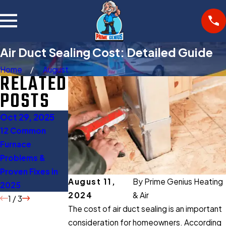
Air Duct Sealing Cost: Detailed Guide
Home
August
RELATED
POSTS
Oct 29, 2025
Oct 27, 2025
Aug 11, 2025
12 Common
Gas Furnace
When to Turn Off
Furnace
Buying Guide:
AC: 5 Expert Tips
Problems &
Everything You
to Save Energy
Proven Fixes in
Should Know
August 11,
By
Prime Genius Heating
2025
Before Buying
2024
& Air
1
/
3
The cost of air duct sealing is an important
consideration for homeowners. According