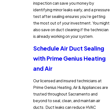
inspection can save you money by
identifying minor leaks early, and a pressure
test after sealing ensures you’re getting
the most out of your investment. You might
also save on duct cleaning if the technician
is already working on your system.
Schedule Air Duct Sealing
with Prime Genius Heating
and Air
Our licensed and insured technicians at
Prime Genius Heating, Air & Appliances are
trusted throughout Sacramento and
beyond to seal, clean, and maintain air
ducts. Duct leaks can reduce HVAC