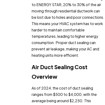
to ENERGY STAR, 20% to 30% of the air
moving through residential ductwork can
be lost due to holes and poor connections.
This means your HVAC system has to work
harder to maintain comfortable
temperatures, leading to higher energy
consumption. Proper duct sealing can
prevent air leakage, making your AC and
heating units more efficient.
Air Duct Sealing Cost
Overview
As of 2024, the cost of duct sealing
ranges from $500 to $4,000, with the
average being around $2,250. This