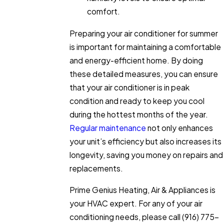
comfort.
Preparing your air conditioner for summer
is important for maintaining a comfortable
and energy-efficient home. By doing
these detailed measures, you can ensure
that your air conditioner is in peak
condition and ready to keep you cool
during the hottest months of the year.
Regular maintenance
not only enhances
your unit’s efficiency but also increases its
longevity, saving you money on repairs and
replacements.
Prime Genius Heating, Air & Appliances is
your HVAC expert. For any of your air
conditioning needs, please call
(916) 775-