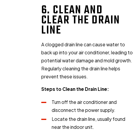
6. CLEAN AND
CLEAR THE DRAIN
LINE
A clogged drain line can cause water to
back up into your air conditioner, leading to
potential water damage and mold growth.
Regularly cleaning the drain line helps
prevent these issues.
Steps to Clean the Drain Line:
Turn off the air conditioner and
disconnect the power supply.
Locate the drain line, usually found
near the indoor unit.