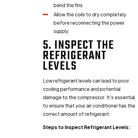
bend the fins.
Allow the coils to dry completely
before reconnecting the power
supply.
5. INSPECT THE
REFRIGERANT
LEVELS
Low refrigerant levels can lead to poor
cooling performance and potential
damage to the compressor. It’s essential
to ensure that your air conditioner has the
correct amount of refrigerant.
Steps to Inspect Refrigerant Levels: