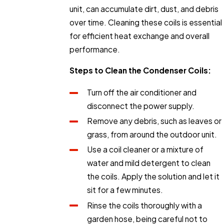
unit, can accumulate dirt, dust, and debris
over time. Cleaning these coils is essential
for efficient heat exchange and overall
performance.
Steps to Clean the Condenser Coils:
Turn off the air conditioner and
disconnect the power supply.
Remove any debris, such as leaves or
grass, from around the outdoor unit.
Use a coil cleaner or a mixture of
water and mild detergent to clean
the coils. Apply the solution and let it
sit for a few minutes.
Rinse the coils thoroughly with a
garden hose, being careful not to