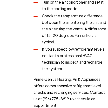
Turn on the air conditioner and set it
to the cooling mode.
Check the temperature difference
between the air entering the unit and
the air exiting the vents. A difference
of 15-20 degrees Fahrenheit is
typical.
If you suspect low refrigerant levels,
contact a professional HVAC
technician to inspect and recharge
the system.
Prime Genius Heating, Air & Appliances
offers comprehensive refrigerant level
checks and recharging services. Contact
us at
(916) 775-8819
to schedule an
appointment.