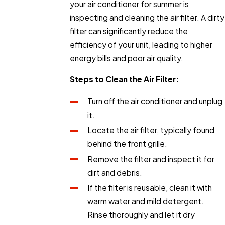
your air conditioner for summer is
inspecting and cleaning the air filter. A dirty
filter can significantly reduce the
efficiency of your unit, leading to higher
energy bills and poor air quality.
Steps to Clean the Air Filter:
Turn off the air conditioner and unplug
it.
Locate the air filter, typically found
behind the front grille.
Remove the filter and inspect it for
dirt and debris.
If the filter is reusable, clean it with
warm water and mild detergent.
Rinse thoroughly and let it dry