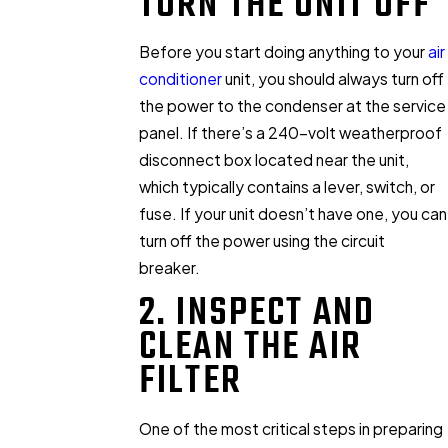
TURN THE UNIT OFF
Before you start doing anything to your
air
conditioner
unit, you should always turn off
the power to the condenser at the service
panel. If there’s a 240-volt weatherproof
disconnect box located near the unit,
which typically contains a lever, switch, or
fuse. If your unit doesn’t have one, you can
turn off the power using the circuit
breaker.
2. INSPECT AND
CLEAN THE AIR
FILTER
One of the most critical steps in preparing