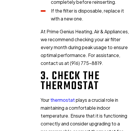
completely before reinserting.
If the filter is disposable, replace it
with a new one.
At Prime Genius Heating, Air & Appliances,
we recommend checking your air filter
every month during peak usage to ensure
optimal performance. For assistance,
contact us at
(916) 775-8819
.
3. CHECK THE
THERMOSTAT
Your
thermostat
plays a crucial role in
maintaining a comfortable indoor
temperature. Ensure that it is functioning
correctly and consider upgrading to a