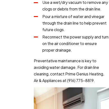
Use a wet/dry vacuum to remove any
clogs or debris from the drain line.
Pour a mixture of water and vinegar
through the drain line to help prevent
future clogs.
Reconnect the power supply and turn
on the air conditioner to ensure
proper drainage.
Preventative maintenance is key to
avoiding water damage. For drain line
cleaning, contact Prime Genius Heating,
Air & Appliances at
(916) 775-8819
.