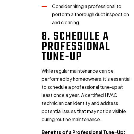
Consider hiring a professional to
perform a thorough duct inspection
and cleaning.
8. SCHEDULE A
PROFESSIONAL
TUNE-UP
While regular maintenance can be
performed by homeowners, it’s essential
to schedule a professional tune-up at
least once a year. A certified HVAC
technician can identify and address
potential issues that may not be visible
during routine maintenance.
Benefits of a Professional Tune-Up: