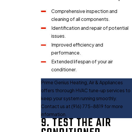
Comprehensive inspection and
cleaning of all components.
Identification and repair of potential
issues.
Improved efficiency and
performance.
Extended lifespan of your air
conditioner.
Prime Genius Heating, Air & Appliances
offers thorough HVAC tune-up services to
keep your system running smoothly.
Contact us at
(916) 775-8819
for more
information.
9. TEST THE AIR