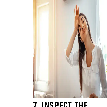
7. INSPECT THE