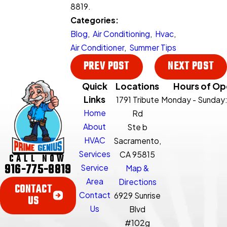
8819
.
Categories:
Blog
,
Air Conditioning
,
Hvac
,
Air Conditioner
,
Summer Tips
PREV POST
NEXT POST
Quick
Locations
Hours of Op
Links
1791 Tribute
Monday - Sunday
Home
Rd
About
Ste b
HVAC
Sacramento,
Services
CA 95815
CALL NOW
916-775-8819
Service
Map &
Area
Directions
CONTACT
Contact
6929 Sunrise
US
Us
Blvd
#102g