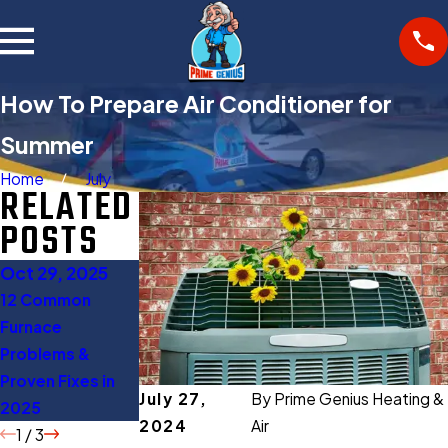
How To Prepare Air Conditioner for
Summer
Home
July
RELATED
POSTS
Oct 29, 2025
Oct 27, 2025
Aug 11, 2025
12 Common
Gas Furnace
When to Turn Off
Furnace
Buying Guide:
AC: 5 Expert Tips
Problems &
Everything You
to Save Energy
Proven Fixes in
Should Know
July 27,
By
Prime Genius Heating &
2025
Before Buying
2024
Air
1
/
3