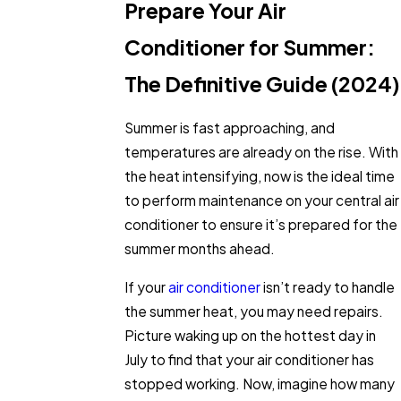
Prepare Your Air
Conditioner for Summer:
The Definitive Guide (2024)
Summer is fast approaching, and
temperatures are already on the rise. With
the heat intensifying, now is the ideal time
to perform maintenance on your central air
conditioner to ensure it’s prepared for the
summer months ahead.
If your
air conditioner
isn’t ready to handle
the summer heat, you may need repairs.
Picture waking up on the hottest day in
July to find that your air conditioner has
stopped working. Now, imagine how many