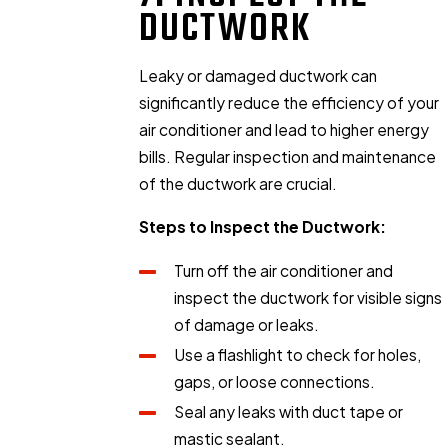
DUCTWORK
Leaky or damaged ductwork can
significantly reduce the efficiency of your
air conditioner and lead to higher energy
bills. Regular inspection and maintenance
of the ductwork are crucial.
Steps to Inspect the Ductwork:
Turn off the air conditioner and
inspect the ductwork for visible signs
of damage or leaks.
Use a flashlight to check for holes,
gaps, or loose connections.
Seal any leaks with duct tape or
mastic sealant.