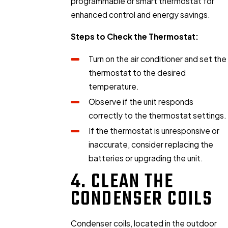
programmable or smart thermostat for
enhanced control and energy savings.
Steps to Check the Thermostat:
Turn on the air conditioner and set the
thermostat to the desired
temperature.
Observe if the unit responds
correctly to the thermostat settings.
If the thermostat is unresponsive or
inaccurate, consider replacing the
batteries or upgrading the unit.
4. CLEAN THE
CONDENSER COILS
Condenser coils, located in the outdoor