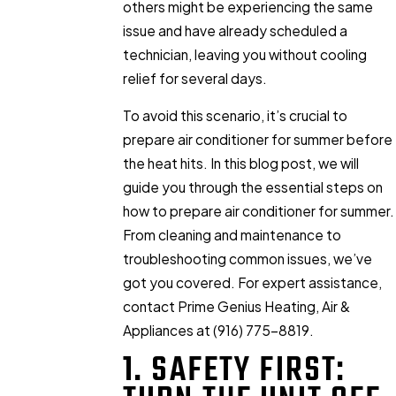
others might be experiencing the same
issue and have already scheduled a
technician, leaving you without cooling
relief for several days.
To avoid this scenario, it’s crucial to
prepare air conditioner for summer before
the heat hits. In this blog post, we will
guide you through the essential steps on
how to prepare air conditioner for summer.
From cleaning and maintenance to
troubleshooting common issues, we’ve
got you covered. For expert assistance,
contact Prime Genius Heating, Air &
Appliances at
(916) 775-8819
.
1. SAFETY FIRST: