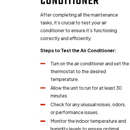
CONDITIONER
After completing all the maintenance
tasks, it’s crucial to test your air
conditioner to ensure it’s functioning
correctly and efficiently.
Steps to Test the Air Conditioner:
Turn on the air conditioner and set the
thermostat to the desired
temperature.
Allow the unit to run for at least 30
minutes.
Check for any unusual noises, odors,
or performance issues.
Monitor the indoor temperature and
humidity levels to ensure optimal