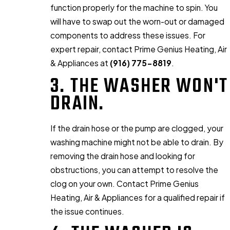
function properly for the machine to spin. You
will have to swap out the worn-out or damaged
components to address these issues. For
expert repair, contact Prime Genius Heating, Air
& Appliances at
(916) 775-8819
.
3. THE WASHER WON'T
DRAIN.
If the drain hose or the pump are clogged, your
washing machine might not be able to drain. By
removing the drain hose and looking for
obstructions, you can attempt to resolve the
clog on your own. Contact Prime Genius
Heating, Air & Appliances for a qualified repair if
the issue continues.