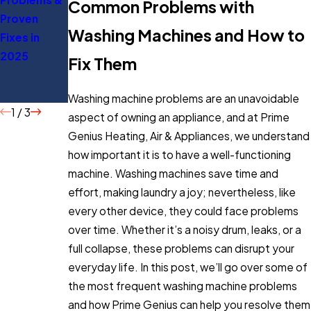
Common Problems with
Proven
Everything
Tips to Save
Washing Machines and How to
Fixes in
You Should
Energy
2025
Know
Fix Them
Before
Buying
Washing machine problems are an unavoidable
1
/
3
aspect of owning an appliance, and at Prime
Genius Heating, Air & Appliances, we understand
how important it is to have a well-functioning
machine. Washing machines save time and
effort, making laundry a joy; nevertheless, like
every other device, they could face problems
over time. Whether it’s a noisy drum, leaks, or a
full collapse, these problems can disrupt your
everyday life. In this post, we’ll go over some of
the most frequent washing machine problems
and how Prime Genius can help you resolve them