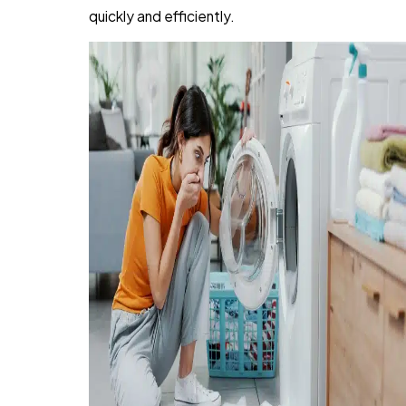
quickly and efficiently.