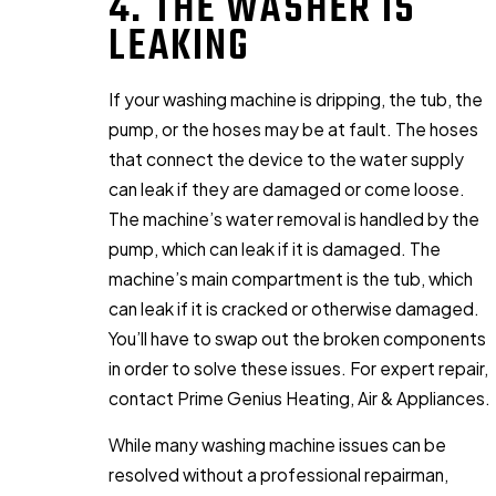
4. THE WASHER IS
LEAKING
If your washing machine is dripping, the tub, the
pump, or the hoses may be at fault. The hoses
that connect the device to the water supply
can leak if they are damaged or come loose.
The machine’s water removal is handled by the
pump, which can leak if it is damaged. The
machine’s main compartment is the tub, which
can leak if it is cracked or otherwise damaged.
You’ll have to swap out the broken components
in order to solve these issues. For expert repair,
contact Prime Genius Heating, Air & Appliances.
While many washing machine issues can be
resolved without a professional repairman,