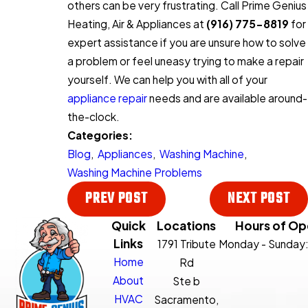
others can be very frustrating. Call Prime Genius
Heating, Air & Appliances at
(916) 775-8819
for
expert assistance if you are unsure how to solve
a problem or feel uneasy trying to make a repair
yourself. We can help you with all of your
appliance repair
needs and are available around-
the-clock.
Categories:
Blog
,
Appliances
,
Washing Machine
,
Washing Machine Problems
PREV POST
NEXT POST
Quick
Locations
Hours of Op
Links
1791 Tribute
Monday - Sunday
Home
Rd
About
Ste b
HVAC
Sacramento,