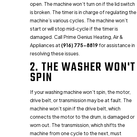
open. The machine won’t turn on if the lid switch
is broken. The timer is in charge of regulating the
machine’s various cycles. The machine won’t
start or will stop mid-cycle if the timer is
damaged. Call Prime Genius Heating, Air &
Appliances at
(916) 775-8819
for assistance in
resolving these issues.
2. THE WASHER WON'T
SPIN
If your washing machine won’t spin, the motor,
drive belt, or transmission may be at fault. The
machine won’t spin if the drive belt, which
connects the motor to the drum, is damaged or
worn out. The transmission, which shifts the
machine from one cycle to the next, must