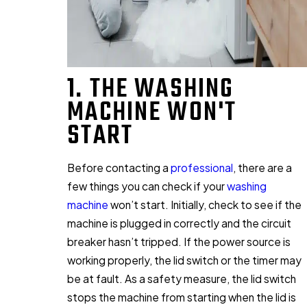
1. THE WASHING
MACHINE WON'T
START
Before contacting a
professional
, there are a
few things you can check if your
washing
machine
won’t start. Initially, check to see if the
machine is plugged in correctly and the circuit
breaker hasn’t tripped. If the power source is
working properly, the lid switch or the timer may
be at fault. As a safety measure, the lid switch
stops the machine from starting when the lid is