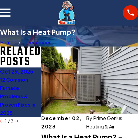
What Is a Heat Pump?
Home
December
RELATED
POSTS
Oct 29, 2025
Oct 27, 2025
Aug 11, 2025
12 Common
Gas Furnace
When to Turn Off
Furnace
Buying Guide:
AC: 5 Expert Tips
Problems &
Everything You
to Save Energy
Proven Fixes in
Should Know
2025
Before Buying
December 02,
By
Prime Genius
1
/
3
2023
Heating & Air
What Is a Heat Pump? -