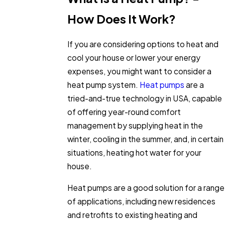
How Does It Work?
If you are considering options to heat and
cool your house or lower your energy
expenses, you might want to consider a
heat pump system.
Heat pumps
are a
tried-and-true technology in USA, capable
of offering year-round comfort
management by supplying heat in the
winter, cooling in the summer, and, in certain
situations, heating hot water for your
house.
Heat pumps are a good solution for a range
of applications, including new residences
and retrofits to existing heating and