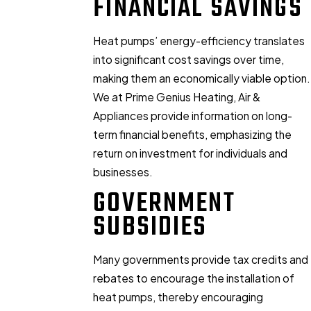
FINANCIAL SAVINGS
Heat pumps’ energy-efficiency translates
into significant cost savings over time,
making them an economically viable option.
We at Prime Genius Heating, Air &
Appliances provide information on long-
term financial benefits, emphasizing the
return on investment for individuals and
businesses.
GOVERNMENT
SUBSIDIES
Many governments provide tax credits and
rebates to encourage the installation of
heat pumps, thereby encouraging