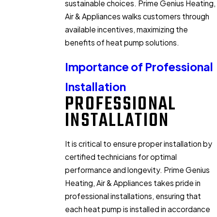
sustainable choices. Prime Genius Heating,
Air & Appliances walks customers through
available incentives, maximizing the
benefits of heat pump solutions.
Importance of Professional
Installation
PROFESSIONAL
INSTALLATION
It is critical to ensure proper installation by
certified technicians for optimal
performance and longevity. Prime Genius
Heating, Air & Appliances takes pride in
professional installations, ensuring that
each heat pump is installed in accordance