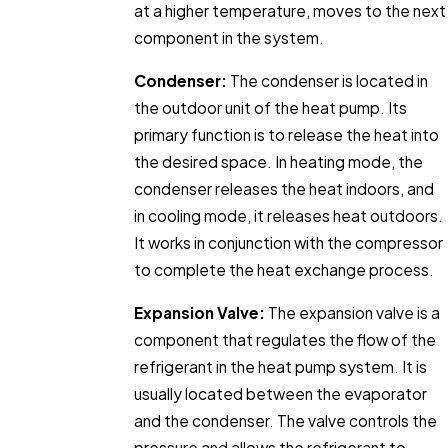
at a higher temperature, moves to the next
component in the system.
Condenser:
The condenser is located in
the outdoor unit of the heat pump. Its
primary function is to release the heat into
the desired space. In heating mode, the
condenser releases the heat indoors, and
in cooling mode, it releases heat outdoors.
It works in conjunction with the compressor
to complete the heat exchange process.
Expansion Valve:
The expansion valve is a
component that regulates the flow of the
refrigerant in the heat pump system. It is
usually located between the evaporator
and the condenser. The valve controls the
pressure and allows the refrigerant to