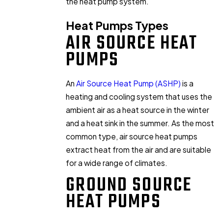
the heat pump system.
Heat Pumps Types
AIR SOURCE HEAT
PUMPS
An
Air Source Heat Pump (ASHP)
is a
heating and cooling system that uses the
ambient air as a heat source in the winter
and a heat sink in the summer. As the most
common type, air source heat pumps
extract heat from the air and are suitable
for a wide range of climates.
GROUND SOURCE
HEAT PUMPS