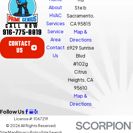
About
Ste b
HVAC
Sacramento,
Services
CA 95815
CALL NOW
916-775-8819
Service
Map &
Area
Directions
CONTACT
Contact
6929 Sunrise
US
Us
Blvd
#102g
Citrus
Heights, CA
95610
Map &
Directions
Follow Us
License #: 1067219
© 2026 All Rights Reserved.
Site Map
Privacy Policy
Site Search