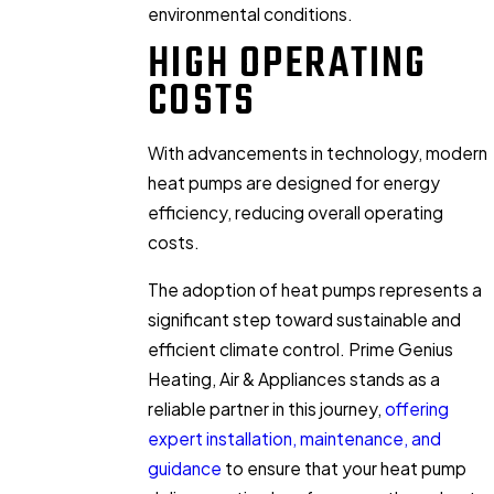
environmental conditions.
HIGH OPERATING
COSTS
With advancements in technology, modern
heat pumps are designed for energy
efficiency, reducing overall operating
costs.
The adoption of heat pumps represents a
significant step toward sustainable and
efficient climate control. Prime Genius
Heating, Air & Appliances stands as a
reliable partner in this journey,
offering
expert installation, maintenance, and
guidance
to ensure that your heat pump