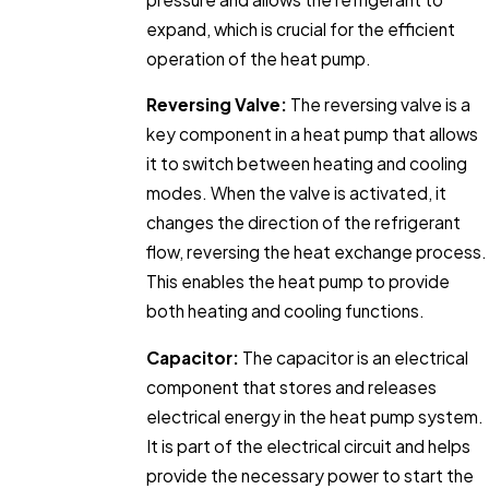
expand, which is crucial for the efficient
operation of the heat pump.
Reversing Valve:
The reversing valve is a
key component in a heat pump that allows
it to switch between heating and cooling
modes. When the valve is activated, it
changes the direction of the refrigerant
flow, reversing the heat exchange process.
This enables the heat pump to provide
both heating and cooling functions.
Capacitor:
The capacitor is an electrical
component that stores and releases
electrical energy in the heat pump system.
It is part of the electrical circuit and helps
provide the necessary power to start the