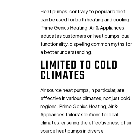
Heat pumps, contrary to popular belief,
can be used for both heating and cooling.
Prime Genius Heating, Air & Appliances
educates customers on heat pumps’ dual
functionality, dispelling common myths for
a better understanding.
LIMITED TO COLD
CLIMATES
Air source heat pumps, in particular, are
effective in various climates, not just cold
regions. Prime Genius Heating, Air &
Appliances tailors’ solutions to local
climates, ensuring the effectiveness of air
source heat pumps in diverse