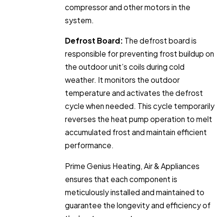
compressor and other motors in the
system.
Defrost Board:
The defrost board is
responsible for preventing frost buildup on
the outdoor unit’s coils during cold
weather. It monitors the outdoor
temperature and activates the defrost
cycle when needed. This cycle temporarily
reverses the heat pump operation to melt
accumulated frost and maintain efficient
performance.
Prime Genius Heating, Air & Appliances
ensures that each component is
meticulously installed and maintained to
guarantee the longevity and efficiency of