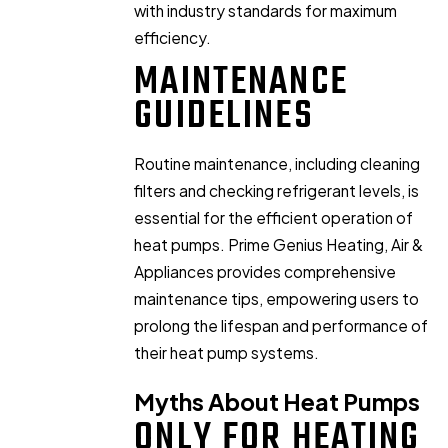
with industry standards for maximum
efficiency.
MAINTENANCE
GUIDELINES
Routine maintenance, including cleaning
filters and checking refrigerant levels, is
essential for the efficient operation of
heat pumps. Prime Genius Heating, Air &
Appliances provides comprehensive
maintenance tips, empowering users to
prolong the lifespan and performance of
their heat pump systems.
Myths About Heat Pumps
ONLY FOR HEATING