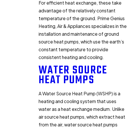
For efficient heat exchange, these take
advantage of the relatively constant
temperature of the ground. Prime Genius
Heating, Air & Appliances specializes in the
installation and maintenance of ground
source heat pumps, which use the earth’s
constant temperature to provide
consistent heating and cooling.
WATER SOURCE
HEAT PUMPS
A Water Source Heat Pump (WSHP) is a
heating and cooling system that uses
water as a heat exchange medium. Unlike
air source heat pumps, which extract heat
from the air, water source heat pumps