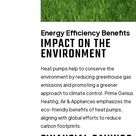
Energy Efficiency Benefits
IMPACT ON THE
ENVIRONMENT
Heat pumps help to conserve the
environment by reducing greenhouse gas
emissions and promoting a greener
approach to climate control. Prime Genius
Heating, Air & Appliances emphasizes the
eco-friendly benefits of heat pumps,
aligning with global efforts to reduce
carbon footprints.