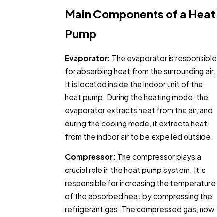
Main Components of a Heat
Pump
Evaporator:
The evaporator is responsible
for absorbing heat from the surrounding air.
It is located inside the indoor unit of the
heat pump. During the heating mode, the
evaporator extracts heat from the air, and
during the cooling mode, it extracts heat
from the indoor air to be expelled outside.
Compressor:
The compressor plays a
crucial role in the heat pump system. It is
responsible for increasing the temperature
of the absorbed heat by compressing the
refrigerant gas. The compressed gas, now