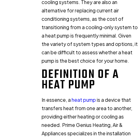
cooling systems. They are also an
alternative for replacing current air
conditioning systems, as the cost of
transitioning from a cooling-only system to
a heat pump is frequently minimal. Given
the variety of system types and options, it
can be difficult to assess whether a heat
pump is the best choice for your home.
DEFINITION OF A
HEAT PUMP
In essence, a
heat pump
is a device that
transfers heat from one area to another,
providing either heating or cooling as
needed. Prime Genius Heating, Air &
Appliances specializes in the installation