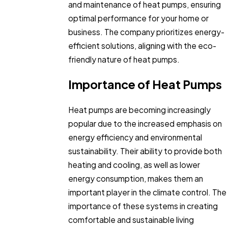
and maintenance of heat pumps, ensuring
optimal performance for your home or
business. The company prioritizes energy-
efficient solutions, aligning with the eco-
friendly nature of heat pumps.
Importance of Heat Pumps
Heat pumps are becoming increasingly
popular due to the increased emphasis on
energy efficiency and environmental
sustainability. Their ability to provide both
heating and cooling, as well as lower
energy consumption, makes them an
important player in the climate control. The
importance of these systems in creating
comfortable and sustainable living