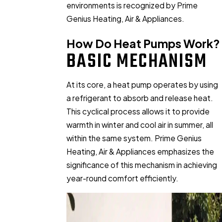
environments is recognized by Prime
Genius Heating, Air & Appliances.
How Do Heat Pumps Work?
BASIC MECHANISM
At its core, a heat pump operates by using
a refrigerant to absorb and release heat.
This cyclical process allows it to provide
warmth in winter and cool air in summer, all
within the same system. Prime Genius
Heating, Air & Appliances emphasizes the
significance of this mechanism in achieving
year-round comfort efficiently.