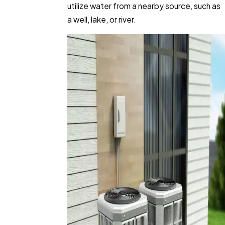
utilize water from a nearby source, such as
a well, lake, or river.