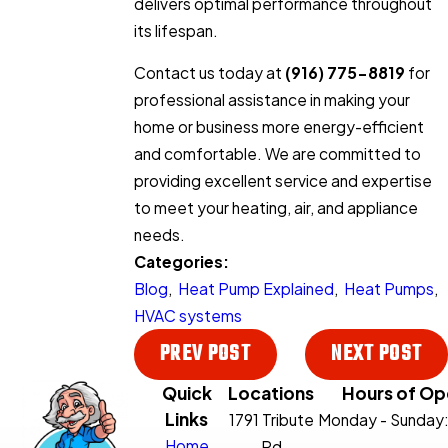
delivers optimal performance throughout
its lifespan.
Contact us today at
(916) 775-8819
for
professional assistance in making your
home or business more energy-efficient
and comfortable. We are committed to
providing excellent service and expertise
to meet your heating, air, and appliance
needs.
Categories:
Blog
,
Heat Pump Explained
,
Heat Pumps
,
HVAC systems
PREV POST
NEXT POST
Quick
Locations
Hours of Op
Links
1791 Tribute
Monday - Sunday
Home
Rd